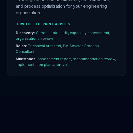
and process optimization for your engineering
organization.
HOW THE BLUEPRINT APPLIES
Discovery:
Current state audit, capability assessment,
organisational review
Roles:
Technical Architect, PM Advisor, Process
Consultant
Milestones:
Assessment report, recommendation review,
implementation plan approval