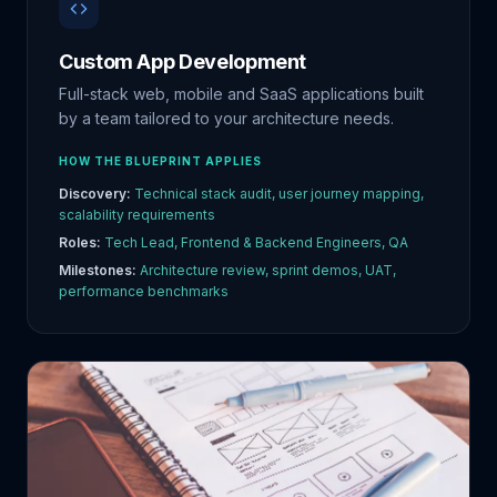
Custom App Development
Full-stack web, mobile and SaaS applications built
by a team tailored to your architecture needs.
HOW THE BLUEPRINT APPLIES
Discovery:
Technical stack audit, user journey mapping,
scalability requirements
Roles:
Tech Lead, Frontend & Backend Engineers, QA
Milestones:
Architecture review, sprint demos, UAT,
performance benchmarks