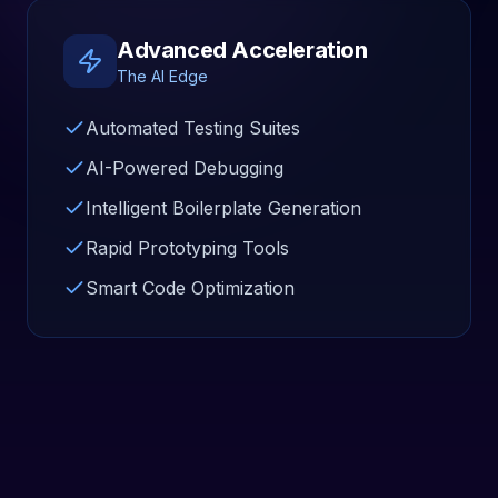
Advanced Acceleration
The AI Edge
Automated Testing Suites
AI-Powered Debugging
Intelligent Boilerplate Generation
Rapid Prototyping Tools
Smart Code Optimization