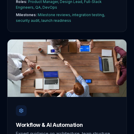
Roles:
Product Manager, Design Lead, Full-Stack
Engineers, QA, DevOps
Milestones:
Milestone reviews, integration testing,
security audit, launch readiness
Workflow & AI Automation
Expert guidance on architecture, team structure,