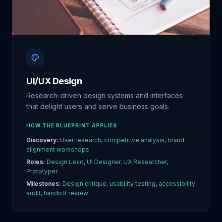
UI/UX Design
Research-driven design systems and interfaces
that delight users and serve business goals.
HOW THE BLUEPRINT APPLIES
Discovery:
User research, competitive analysis, brand
alignment workshops
Roles:
Design Lead, UI Designer, UX Researcher,
Prototyper
Milestones:
Design critique, usability testing, accessibility
audit, handoff review