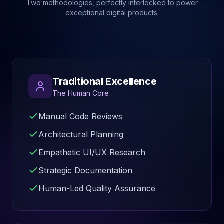
Two methodologies, perfectly interlocked to power
exceptional digital products.
Traditional Excellence
The Human Core
Manual Code Reviews
Architectural Planning
Empathetic UI/UX Research
Strategic Documentation
Human-Led Quality Assurance