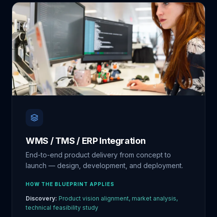
WMS / TMS / ERP Integration
End-to-end product delivery from concept to
launch — design, development, and deployment.
HOW THE BLUEPRINT APPLIES
Discovery:
Product vision alignment, market analysis,
technical feasibility study