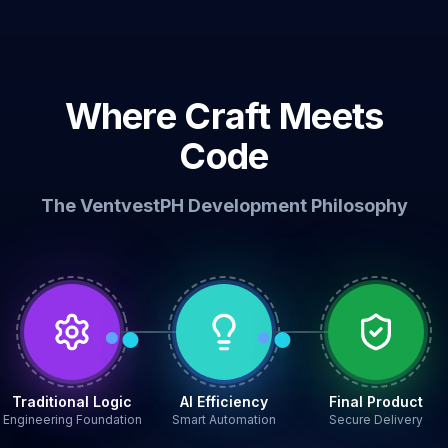
Where Craft Meets
Code
The VentvestPH Development Philosophy
Traditional Logic
AI Efficiency
Final Product
Engineering Foundation
Smart Automation
Secure Delivery