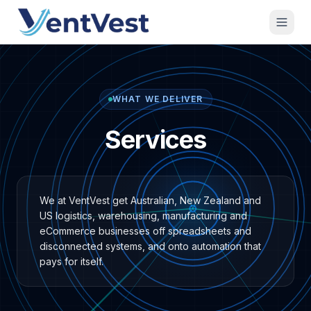
WHAT WE DELIVER
Services
We at VentVest get Australian, New Zealand and
US logistics, warehousing, manufacturing and
eCommerce businesses off spreadsheets and
disconnected systems, and onto automation that
pays for itself.