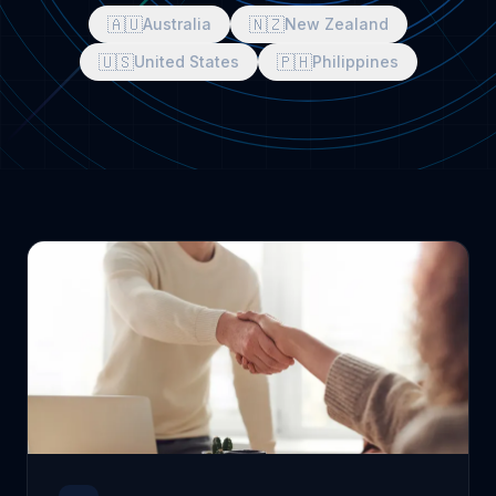
🇦🇺
🇳🇿
Australia
New Zealand
🇺🇸
🇵🇭
United States
Philippines