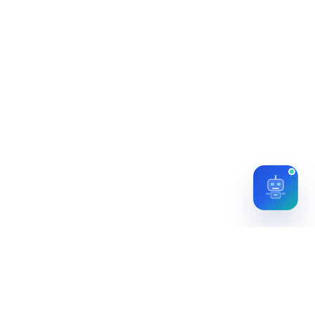
Let's start with a conversation about your
goals.
Find Us →